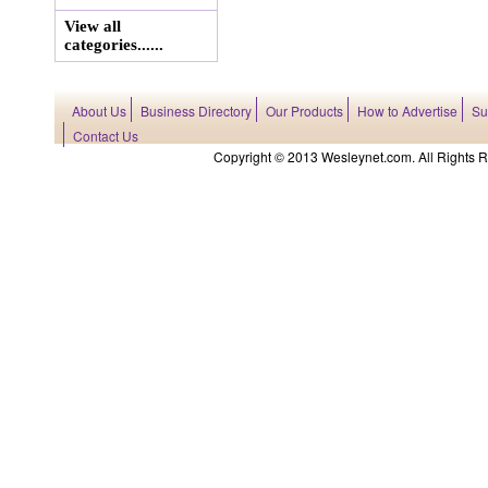
View all
categories......
About Us
Business Directory
Our Products
How to Advertise
Su
Contact Us
Copyright © 2013 Wesleynet.com. All Rights Res