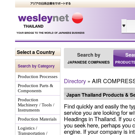
Select a Country
Search by
Sea
JAPANESE COMPANIES
PRODUCTS
Search by Category
Production Processes
Directory
» AIR COMPRES
Production Parts &
Components
Japan Thailand Products & Se
Production
Find quickly and easily the ty
Machinery / Tools /
Instruments
service you are looking for wi
Headings in Thailand. If you 
Production Materials
you seek here, perhaps you c
Logistics /
engine. If your company is int
Transportation /