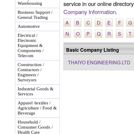
service in our online director
Warehousing
Company Information
.
Business Support /
General Trading
A
B
C
D
E
F
G
Automotive
N
O
P
Q
R
S
T
Electrical /
Electronic
Equipment &
Basic Company Listing
Components /
Telecom
THAIYO ENGINEERING LTD
Construction /
Contractors /
Engineers /
Surveyors
Industrial Goods &
Services
Apparel /textiles /
Agriculture / Food &
Beverage
Household /
Consumer Goods /
Health Care