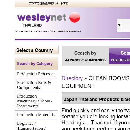
Select a Country
Search by
Sea
JAPANESE COMPANIES
PRODUCTS
Search by Category
Production Processes
Directory
» CLEAN ROOMS 
Production Parts &
EQUIPMENT
Components
Production
Japan Thailand Products & Se
Machinery / Tools /
Instruments
Find quickly and easily the ty
service you are looking for wi
Production Materials
Headings in Thailand. If you 
Logistics /
you seek here, perhaps you c
Transportation /