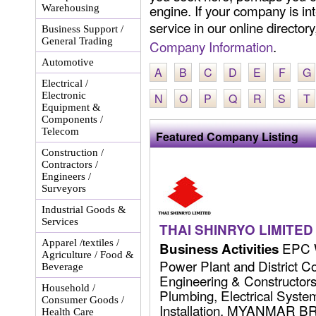
engine. If your company is int
Warehousing
service in our online director
Business Support /
General Trading
Company Information
.
Automotive
A
B
C
D
E
F
G
Electrical /
Electronic
N
O
P
Q
R
S
T
Equipment &
Components /
Telecom
Featured Company Listing
Construction /
Contractors /
Engineers /
Surveyors
Industrial Goods &
Services
THAI SHINRYO LIMITED
Apparel /textiles /
EPC W
Business Activities
Agriculture / Food &
Power Plant and District C
Beverage
Engineering & Constructors 
Household /
Plumbing, Electrical Syst
Consumer Goods /
Installation. MYANMAR 
Health Care