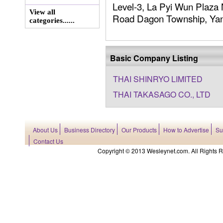
Level-3, La Pyi Wun Plaza
View all
Road Dagon Township, Yang
categories......
Basic Company Listing
THAI SHINRYO LIMITED
THAI TAKASAGO CO., LTD
About Us
Business Directory
Our Products
How to Advertise
Su
Contact Us
Copyright © 2013 Wesleynet.com. All Rights Res