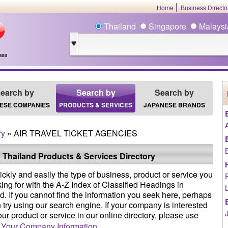
Home
Business Direct
Thailand
Singapore
Malays
earch by
Search by
Search by
ESE COMPANIES
PRODUCTS & SERVICES
JAPANESE BRANDS
ry
» AIR TRAVEL TICKET AGENCIES
 Thailand Products & Services Directory
ickly and easily the type of business, product or service you
king for with the A-Z Index of Classified Headings in
d. If you cannot find the information you seek here, perhaps
 try using our search engine. If your company is interested
your product or service in our online directory, please use
 Your Company Information
.