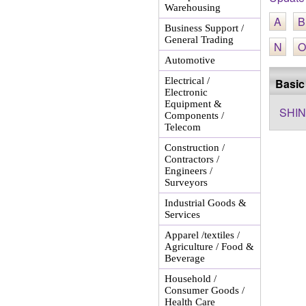
Warehousing
A
B
Business Support /
General Trading
N
O
Automotive
Electrical /
Basic
Electronic
Equipment &
SHIN
Components /
Telecom
Construction /
Contractors /
Engineers /
Surveyors
Industrial Goods &
Services
Apparel /textiles /
Agriculture / Food &
Beverage
Household /
Consumer Goods /
Health Care