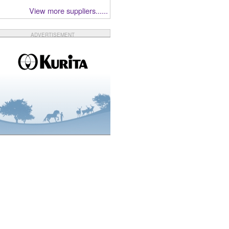
View more suppliers......
ADVERTISEMENT