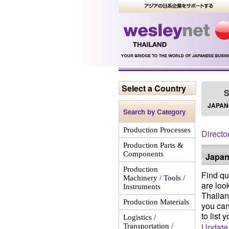
Select a Country
S
JAPAN
Search by Category
Production Processes
Directo
Production Parts &
Components
Japan
Production
Find qu
Machinery / Tools /
are loo
Instruments
Thailan
Production Materials
you can
to list 
Logistics /
Update
Transportation /