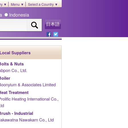
ory ▼
Menu ▼
Select a Country ▼
ia
Indonesia
日本語
Local Suppliers
Bolts & Nuts
Abpon Co., Ltd.
Boiler
Boonyium & Associates Limited
Heat Treatment
Prolific Heating International Co.,
Ltd
Brush - Industrial
Jakawatna Nawakarn Co., Ltd