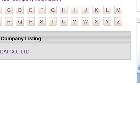
C
D
E
F
G
H
I
J
K
L
M
P
Q
R
S
T
U
V
W
X
Y
Z
 Company Listing
DAI CO., LTD