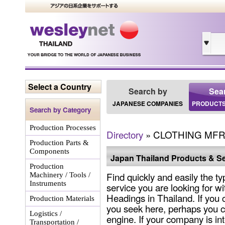
Select a Country
Search by
Sea
JAPANESE COMPANIES
PRODUCTS
Search by Category
Production Processes
Directory
» CLOTHING MFR
Production Parts &
Components
Japan Thailand Products & Se
Production
Find quickly and easily the ty
Machinery / Tools /
Instruments
service you are looking for wi
Headings in Thailand. If you 
Production Materials
you seek here, perhaps you c
Logistics /
engine. If your company is int
Transportation /