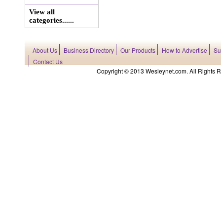
View all
categories......
About Us
Business Directory
Our Products
How to Advertise
Su
Contact Us
Copyright © 2013 Wesleynet.com. All Rights Res