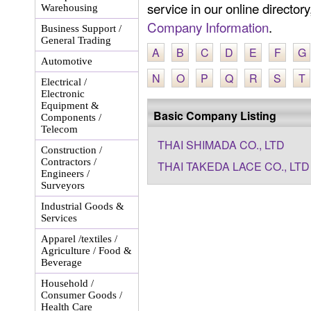
service in our online director
Warehousing
Company Information
.
Business Support /
General Trading
A
B
C
D
E
F
G
Automotive
N
O
P
Q
R
S
T
Electrical /
Electronic
Equipment &
Basic Company Listing
Components /
Telecom
THAI SHIMADA CO., LTD
Construction /
Contractors /
THAI TAKEDA LACE CO., LTD
Engineers /
Surveyors
Industrial Goods &
Services
Apparel /textiles /
Agriculture / Food &
Beverage
Household /
Consumer Goods /
Health Care