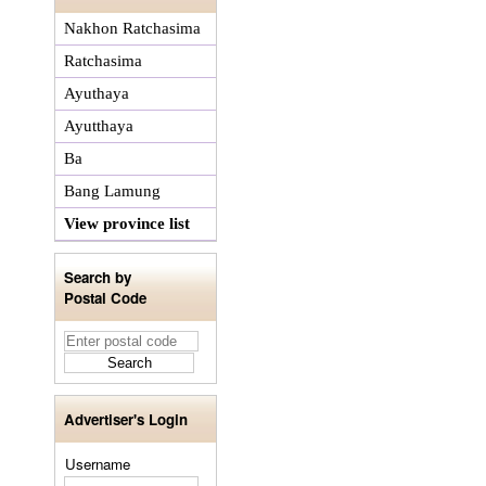
Nakhon Ratchasima
Ratchasima
Ayuthaya
Ayutthaya
Ba
Bang Lamung
View province list
Search by
Postal Code
Advertiser's Login
Username