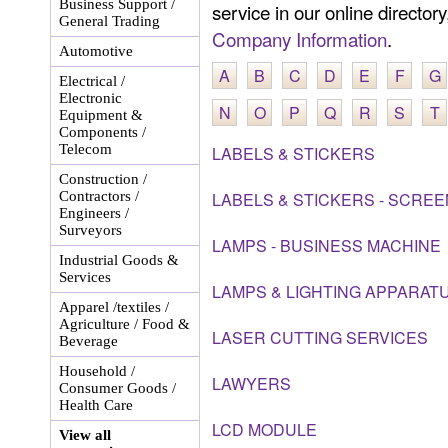
Business Support /
service in our online director
General Trading
Company Information
.
Automotive
A
B
C
D
E
F
G
Electrical /
Electronic
N
O
P
Q
R
S
T
Equipment &
Components /
Telecom
LABELS & STICKERS
Construction /
Contractors /
LABELS & STICKERS - SCREE
Engineers /
Surveyors
LAMPS - BUSINESS MACHINE
Industrial Goods &
Services
LAMPS & LIGHTING APPARAT
Apparel /textiles /
Agriculture / Food &
LASER CUTTING SERVICES
Beverage
Household /
LAWYERS
Consumer Goods /
Health Care
LCD MODULE
View all