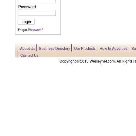
Password
Forgot
Password
?
About Us
Business Directory
Our Products
How to Advertise
Su
Contact Us
Copyright © 2013 Wesleynet.com. All Rights Res