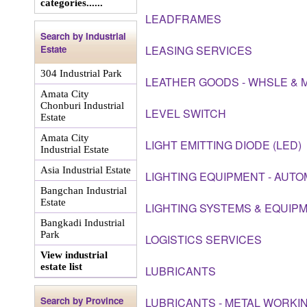
categories......
LEADFRAMES
Search by Industrial
Estate
LEASING SERVICES
304 Industrial Park
LEATHER GOODS - WHSLE & 
Amata City
Chonburi Industrial
LEVEL SWITCH
Estate
Amata City
LIGHT EMITTING DIODE (LED)
Industrial Estate
Asia Industrial Estate
LIGHTING EQUIPMENT - AUTO
Bangchan Industrial
Estate
LIGHTING SYSTEMS & EQUIP
Bangkadi Industrial
Park
LOGISTICS SERVICES
View industrial
estate list
LUBRICANTS
Search by Province
LUBRICANTS - METAL WORKIN