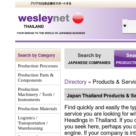
Search by
Sea
Search by Category
JAPANESE COMPANIES
PRODUCTS
Production Processes
Production Parts &
Directory
» Products & Servi
Components
Production
Machinery / Tools /
Japan Thailand Products & Se
Instruments
Find quickly and easily the ty
Production Materials
service you are looking for wi
Logistics /
Headings in Thailand. If you 
Transportation /
you seek here, perhaps you c
Warehousing
engine. If your company is int