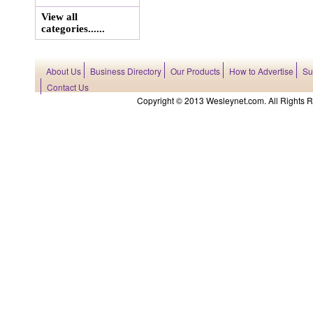
View all
categories......
About Us
Business Directory
Our Products
How to Advertise
Su
Contact Us
Copyright © 2013 Wesleynet.com. All Rights Res