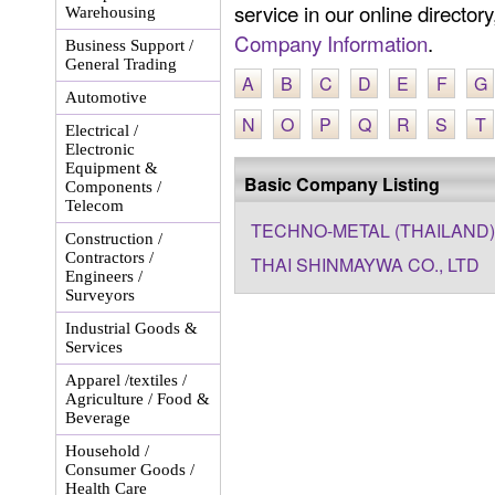
service in our online director
Warehousing
Company Information
.
Business Support /
General Trading
A
B
C
D
E
F
G
Automotive
N
O
P
Q
R
S
T
Electrical /
Electronic
Equipment &
Basic Company Listing
Components /
Telecom
TECHNO-METAL (THAILAND) 
Construction /
Contractors /
THAI SHINMAYWA CO., LTD
Engineers /
Surveyors
Industrial Goods &
Services
Apparel /textiles /
Agriculture / Food &
Beverage
Household /
Consumer Goods /
Health Care