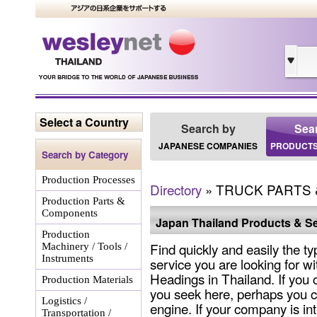
Select a Country
Search by
Sea
JAPANESE COMPANIES
PRODUCTS
Search by Category
Production Processes
Directory
» TRUCK PARTS 
Production Parts &
Components
Japan Thailand Products & Se
Production
Find quickly and easily the ty
Machinery / Tools /
Instruments
service you are looking for wi
Headings in Thailand. If you 
Production Materials
you seek here, perhaps you c
Logistics /
engine. If your company is int
Transportation /