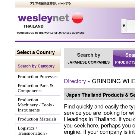
Select a Country
Search by
Sea
JAPANESE COMPANIES
PRODUCTS
Search by Category
Production Processes
Directory
» GRINDING WH
Production Parts &
Components
Japan Thailand Products & Se
Production
Find quickly and easily the ty
Machinery / Tools /
Instruments
service you are looking for wi
Headings in Thailand. If you 
Production Materials
you seek here, perhaps you c
Logistics /
engine. If your company is int
Transportation /