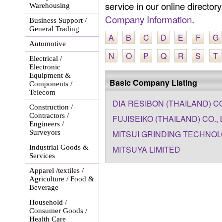
service in our online director
Warehousing
Company Information
.
Business Support /
General Trading
A
B
C
D
E
F
G
Automotive
N
O
P
Q
R
S
T
Electrical /
Electronic
Equipment &
Basic Company Listing
Components /
Telecom
DIA RESIBON (THAILAND) CO.
Construction /
Contractors /
FUJISEIKO (THAILAND) CO., 
Engineers /
Surveyors
MITSUI GRINDING TECHNOL
Industrial Goods &
MITSUYA LIMITED
Services
Apparel /textiles /
Agriculture / Food &
Beverage
Household /
Consumer Goods /
Health Care