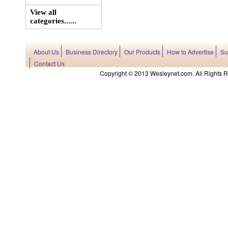
View all
categories......
About Us
Business Directory
Our Products
How to Advertise
Su
Contact Us
Copyright © 2013 Wesleynet.com. All Rights Res