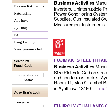
Manuf
Business Activities
Nakhon Ratchasima
Inverters, Uninterruptible 
Power Conditioning Syste
Ratchasima
Supplies, Gus Insulated Sw
Ayuthaya
Measurement Instruments. ..
Ayutthaya
Ba
Bang Lamung
View province list
FUJIMAKI STEEL (THAIL
Search by
Manufa
Postal Code
Business Activities
Size Plates in Carbon struct
and non-ferrous metals. Ay
Room 11, Moo 9 Tambol B
in Ayutthaya 13160 ......
mor
Advertiser's Login
Username
FUJIPOLY (THAILAND) C