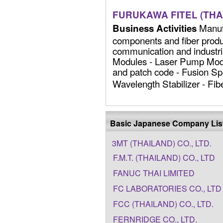
FURUKAWA FITEL (THAI
Manufa
Business Activities
components and fiber produc
communication and industria
Modules - Laser Pump Modu
and patch code - Fusion Spli
Wavelength Stabilizer - Fiber
Basic Japanese Company Lis
3MT (THAILAND) CO., LTD.
F.M.T. (THAILAND) CO., LTD
FANUC THAI LIMITED
FC LABORATORIES CO., LTD
FCC (THAILAND) CO., LTD.
FERNRIDGE CO., LTD.