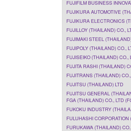
FUJIFILM BUSINESS INNOVAT
FUJIKURA AUTOMOTIVE (THA
FUJIKURA ELECTRONICS (T
FUJILLOY (THAILAND) CO., L
FUJIMAKI STEEL (THAILAND) 
FUJIPOLY (THAILAND) CO., 
FUJISEIKO (THAILAND) CO., 
FUJITA RASHI (THAILAND) CO
FUJITRANS (THAILAND) CO.,
FUJITSU (THAILAND) LTD
FUJITSU GENERAL (THAILAND
FGA (THAILAND) CO., LTD (F
FUKOKU INDUSTRY (THAILAN
FULUHASHI CORPORATION (
FURUKAWA (THAILAND) CO.,