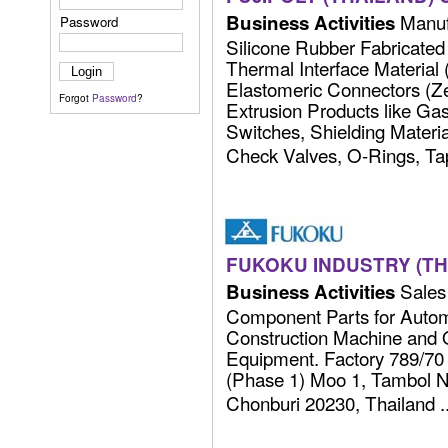
Manufa
Business Activities
Password
Silicone Rubber Fabricated
Thermal Interface Materia
Elastomeric Connectors (Zeb
Forgot
Password
?
Extrusion Products like Ga
Switches, Shielding Material
Check Valves, O-Rings, Tape
FUKOKU INDUSTRY (THA
Sales 
Business Activities
Component Parts for Autom
Construction Machine and 
Equipment. Factory 789/70 
(Phase 1) Moo 1, Tambol 
Chonburi 20230, Thailand ...