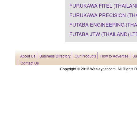
FURUKAWA FITEL (THAILAND)
FURUKAWA PRECISION (THAI
FUTABA ENGINEERING (THAI
FUTABA JTW (THAILAND) LT
About Us
Business Directory
Our Products
How to Advertise
Su
Contact Us
Copyright © 2013 Wesleynet.com. All Rights Res