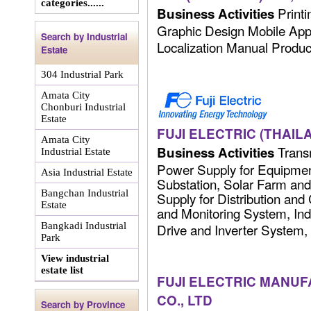
categories......
Printi
Business Activities
Graphic Design Mobile Ap
Search by Industrial
Localization Manual Producti
Estate
304 Industrial Park
Amata City
Chonburi Industrial
Estate
FUJI ELECTRIC (THAILA
Amata City
Transm
Business Activities
Industrial Estate
Power Supply for Equipmen
Asia Industrial Estate
Substation, Solar Farm an
Bangchan Industrial
Supply for Distribution and
Estate
and Monitoring System, In
Bangkadi Industrial
Drive and Inverter System, 
Park
View industrial
estate list
FUJI ELECTRIC MANUF
CO., LTD
Search by Province