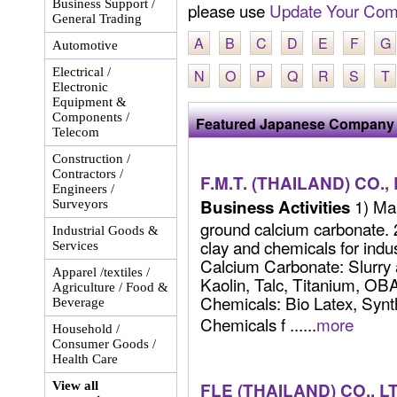
Business Support /
please use
Update Your Com
General Trading
A
B
C
D
E
F
G
Automotive
Electrical /
N
O
P
Q
R
S
T
Electronic
Equipment &
Components /
Featured Japanese Company 
Telecom
Construction /
Contractors /
F.M.T. (THAILAND) CO.,
Engineers /
1) Man
Business Activities
Surveyors
ground calcium carbonate. 2
Industrial Goods &
clay and chemicals for indu
Services
Calcium Carbonate: Slurry
Apparel /textiles /
Kaolin, Talc, Titanium, OBA
Agriculture / Food &
Chemicals: Bio Latex, Synth
Beverage
Chemicals f ......
more
Household /
Consumer Goods /
Health Care
View all
FLE (THAILAND) CO., L