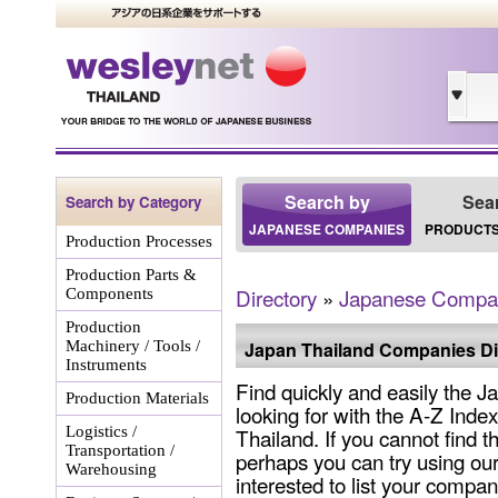
Search by
Sea
Search by Category
JAPANESE COMPANIES
PRODUCTS
Production Processes
Production Parts &
Directory
»
Japanese Compa
Components
Production
Machinery / Tools /
Japan Thailand Companies Di
Instruments
Find quickly and easily the
Production Materials
looking for with the A-Z Ind
Logistics /
Thailand. If you cannot find 
Transportation /
perhaps you can try using our
Warehousing
interested to list your company