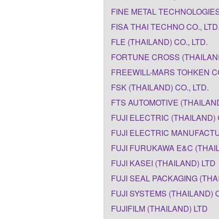
FINE METAL TECHNOLOGIES 
FISA THAI TECHNO CO., LTD
FLE (THAILAND) CO., LTD.
FORTUNE CROSS (THAILAND
FREEWILL-MARS TOHKEN CO.
FSK (THAILAND) CO., LTD.
FTS AUTOMOTIVE (THAILAND
FUJI ELECTRIC (THAILAND) 
FUJI ELECTRIC MANUFACTUR
FUJI FURUKAWA E&C (THAIL
FUJI KASEI (THAILAND) LTD
FUJI SEAL PACKAGING (THAI
FUJI SYSTEMS (THAILAND) C
FUJIFILM (THAILAND) LTD