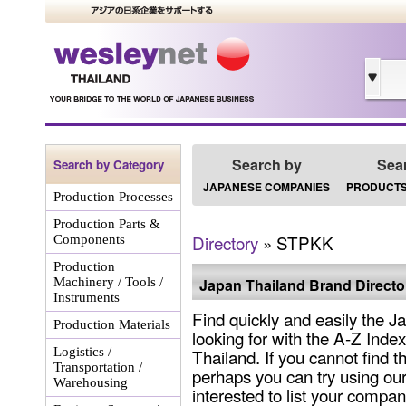
Search by
Sea
Search by Category
JAPANESE COMPANIES
PRODUCTS
Production Processes
Production Parts &
Directory
» STPKK
Components
Production
Machinery / Tools /
Japan Thailand Brand Directo
Instruments
Find quickly and easily the 
Production Materials
looking for with the A-Z Inde
Logistics /
Thailand. If you cannot find 
Transportation /
perhaps you can try using our
Warehousing
interested to list your company