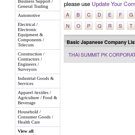
Business Support /
please use
Update Your Com
General Trading
A
B
C
D
E
F
G
Automotive
Electrical /
N
O
P
Q
R
S
T
Electronic
Equipment &
Components /
Basic Japanese Company Lis
Telecom
THAI SUMMIT PK CORPORAT
Construction /
Contractors /
Engineers /
Surveyors
Industrial Goods &
Services
Apparel /textiles /
Agriculture / Food &
Beverage
Household /
Consumer Goods /
Health Care
View all