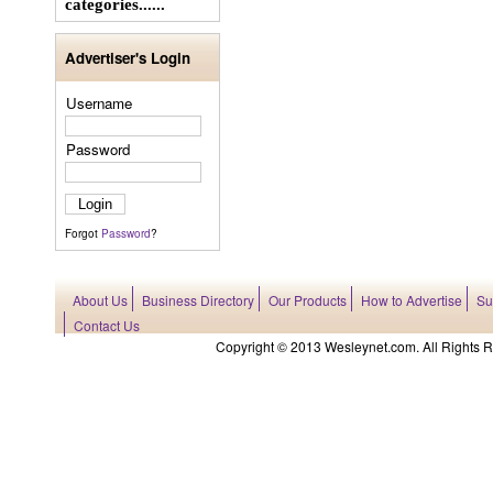
categories......
Advertiser's Login
Username
Password
Forgot
Password
?
About Us
Business Directory
Our Products
How to Advertise
Su
Contact Us
Copyright © 2013 Wesleynet.com. All Rights Res