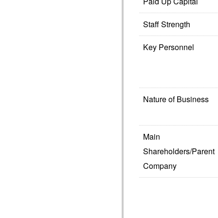
Paid Up Capital
Staff Strength
Key Personnel
Nature of Business
Main
Shareholders/Parent
Company