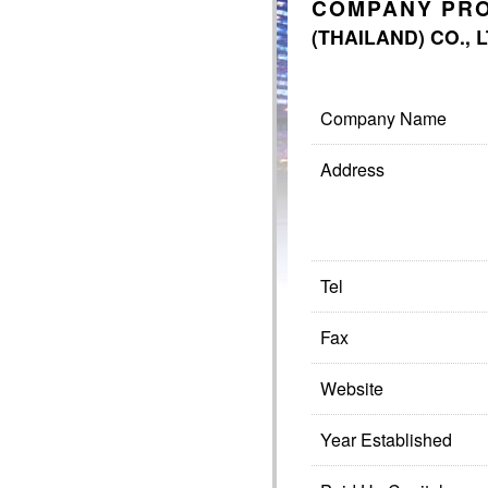
COMPANY PRO
(THAILAND) CO., 
Company Name
Address
Tel
Fax
Website
Year Established