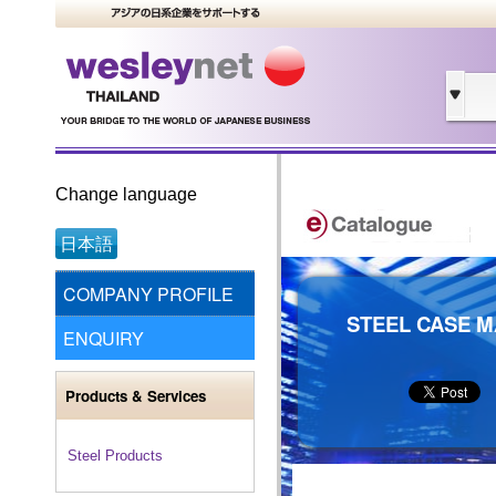
Change language
日本語
COMPANY PROFILE
STEEL CASE M
ENQUIRY
Products & Services
Steel Products