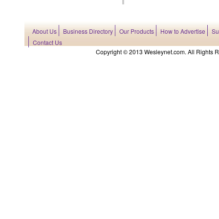
About Us
Business Directory
Our Products
How to Advertise
Su
Contact Us
Copyright © 2013 Wesleynet.com. All Rights Res