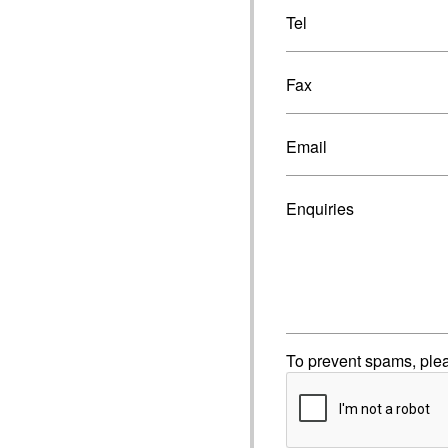
Tel
Fax
Email
Enquiries
To prevent spams, ple