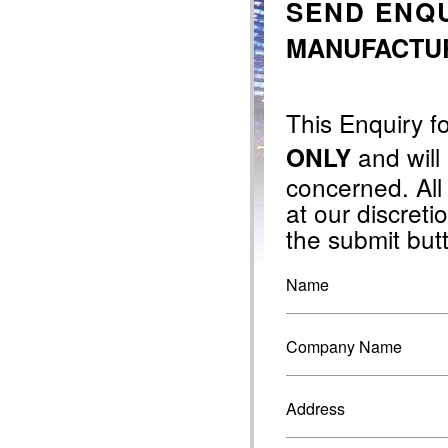
SEND ENQU
MANUFACTURI
This Enquiry f
and will
ONLY
concerned. All
at our discretio
the submit but
Name
Company Name
Address