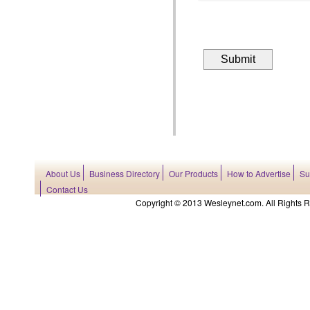
About Us
Business Directory
Our Products
How to Advertise
Su
Contact Us
Copyright © 2013 Wesleynet.com. All Rights Res