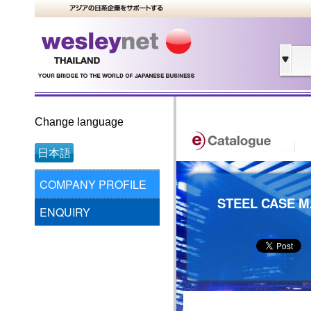
Change language
日本語
COMPANY PROFILE
STEEL CASE M
ENQUIRY