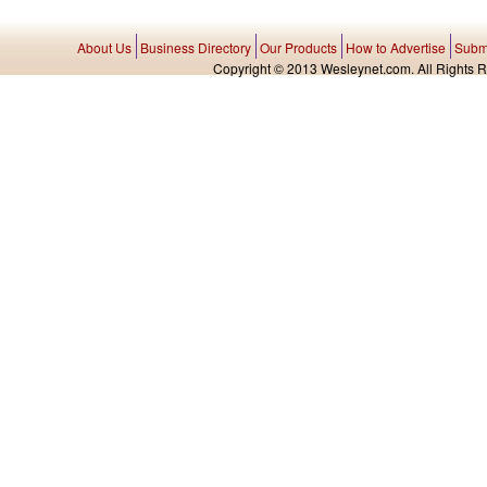
About Us
Business Directory
Our Products
How to Advertise
Submi
Copyright © 2013 Wesleynet.com. All Rights Res