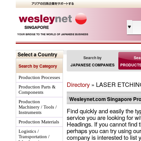
Select a Country
Search by
Sea
JAPANESE COMPANIES
PRODUCTS
Search by Category
Production Processes
Directory
» LASER ETCHING
Production Parts &
Components
Wesleynet.com Singapore Pro
Production
Machinery / Tools /
Find quickly and easily the ty
Instruments
service you are looking for wi
Production Materials
Headings. If you cannot find 
perhaps you can try using our
Logistics /
company is interested to list 
Transportation /