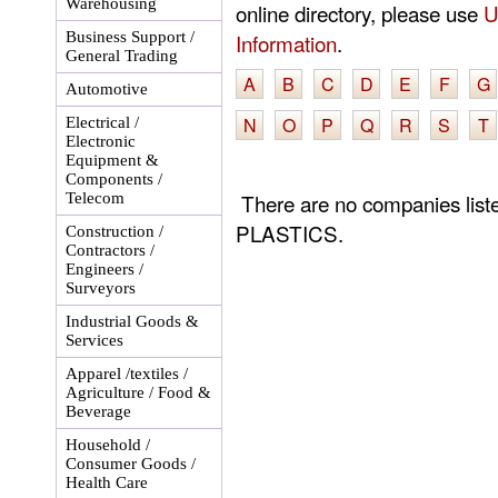
Warehousing
online directory, please use
U
Business Support /
Information
.
General Trading
A
B
C
D
E
F
G
Automotive
N
O
P
Q
R
S
T
Electrical /
Electronic
Equipment &
Components /
There are no companies li
Telecom
PLASTICS.
Construction /
Contractors /
Engineers /
Surveyors
Industrial Goods &
Services
Apparel /textiles /
Agriculture / Food &
Beverage
Household /
Consumer Goods /
Health Care