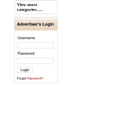
View more
categories......
Advertiser's Login
Username
Password
Forgot
Password
?