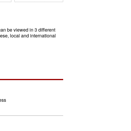
an be viewed in 3 different
ese, local and international
ess