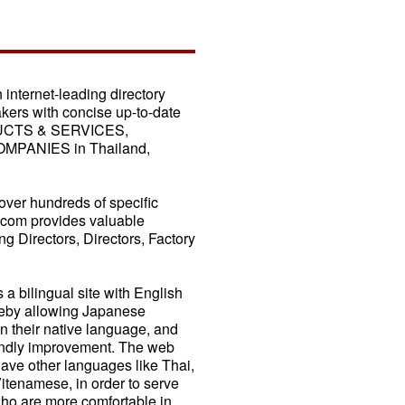
nternet-leading directory
akers with concise up-to-date
DUCTS & SERVICES,
PANIES in Thailand,
ver hundreds of specific
.com provides valuable
g Directors, Directors, Factory
 bilingual site with English
reby allowing Japanese
 their native language, and
riendly improvement. The web
have other languages like Thai,
tenamese, in order to serve
ho are more comfortable in