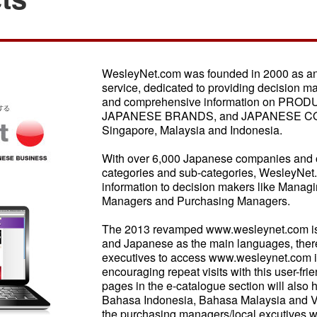
WesleyNet.com was founded in 2000 as an i
service, dedicated to providing decision m
and comprehensive information on PRO
JAPANESE BRANDS, and JAPANESE COM
Singapore, Malaysia and Indonesia.
With over 6,000 Japanese companies and o
categories and sub-categories, WesleyNet
information to decision makers like Managin
Managers and Purchasing Managers.
The 2013 revamped www.wesleynet.com is a
and Japanese as the main languages, the
executives to access www.wesleynet.com in
encouraging repeat visits with this user-f
pages in the e-catalogue section will also 
Bahasa Indonesia, Bahasa Malaysia and Vi
the purchasing managers/local excutives w