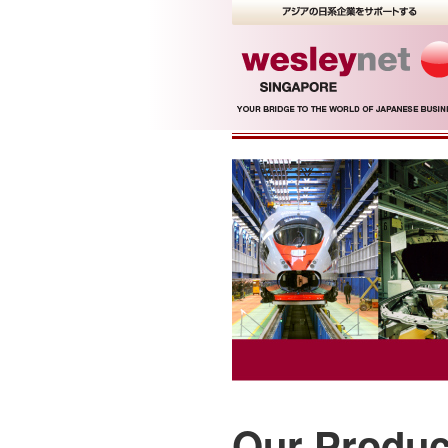
Our Produc