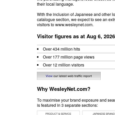
their local language.
With the inclusion of Japanese and other l
catalogue section, we expect to see an ext
visitors to www.wesleynet.com.
Visitor figures as at Aug 6, 2026
Over 434 million hits
Over 177 million page views
Over 12 million visitors
Why WesleyNet.com?
To maximise your brand exposure and search
is featured in 3 separate sections: