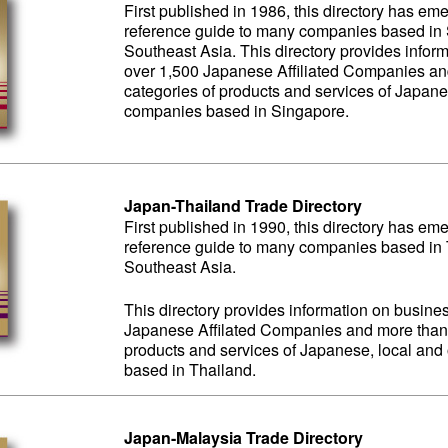
First published in 1986, this directory has em
reference guide to many companies based in S
Southeast Asia. This directory provides inform
over 1,500 Japanese Affiliated Companies an
categories of products and services of Japane
companies based in Singapore.
Japan-Thailand Trade Directory
First published in 1990, this directory has em
reference guide to many companies based in T
Southeast Asia.
This directory provides information on business
Japanese Affilated Companies and more than 
products and services of Japanese, local an
based in Thailand.
Japan-Malaysia Trade Directory