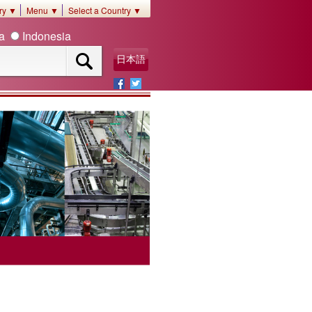
ory ▼
Menu ▼
Select a Country ▼
ia
Indonesia
日本語