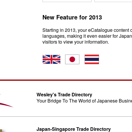
New Feature for 2013
Starting in 2013, your eCatalogue content c
languages, making it even easier for Japan
visitors to view your information.
Wesley's Trade Directory
Your Bridge To The World of Japanese Busin
Japan-Singapore Trade Directory