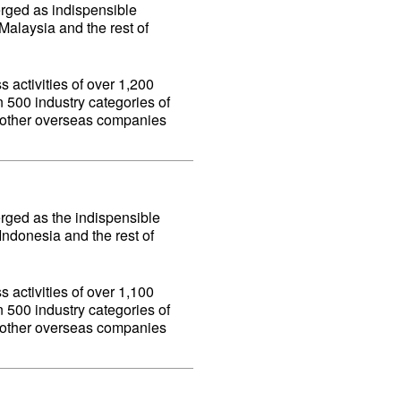
erged as indispensible
alaysia and the rest of
 activities of over 1,200
500 industry categories of
d other overseas companies
erged as the indispensible
ndonesia and the rest of
 activities of over 1,100
500 industry categories of
d other overseas companies