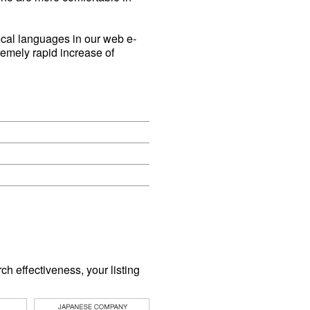
ocal languages in our web e-
remely rapid increase of
 effectiveness, your listing