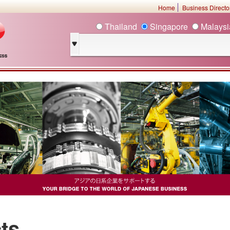
Home
Business Direct
Thailand
Singapore
Malays
ts