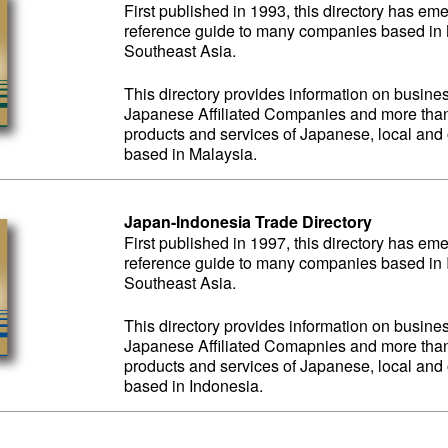
First published in 1993, this directory has em
reference guide to many companies based in M
Southeast Asia.
This directory provides information on business
Japanese Affiliated Companies and more than 
products and services of Japanese, local an
based in Malaysia.
Japan-Indonesia Trade Directory
First published in 1997, this directory has em
reference guide to many companies based in I
Southeast Asia.
This directory provides information on business
Japanese Affiliated Comapnies and more than 
products and services of Japanese, local an
based in Indonesia.