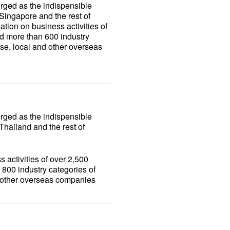
erged as the indispensible
ingapore and the rest of
ation on business activities of
d more than 600 industry
se, local and other overseas
erged as the indispensible
hailand and the rest of
 activities of over 2,500
800 industry categories of
d other overseas companies