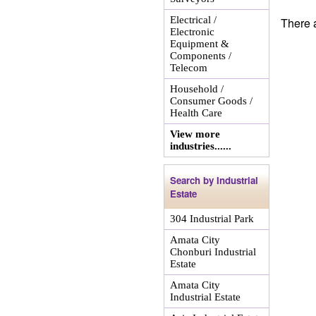
Electrical /
There a
Electronic
Equipment &
Components /
Telecom
Household /
Consumer Goods /
Health Care
View more
industries......
Search by Industrial
Estate
304 Industrial Park
Amata City
Chonburi Industrial
Estate
Amata City
Industrial Estate