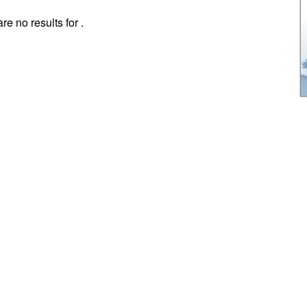
re no results for .