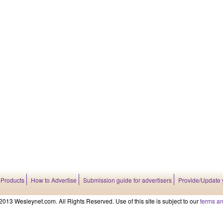
 Products
How to Advertise
Submission guide for advertisers
Provide/Update 
2013 Wesleynet.com. All Rights Reserved. Use of this site is subject to our
terms an