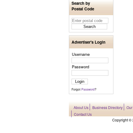
Search by
Postal Code
Advertiser's Login
Username
Password
Forgot
Password
?
About Us
Business Directory
Our
Contact Us
Copyright © 