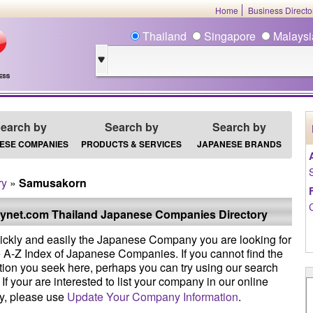
Home
Business Direct
Thailand
Singapore
Malays
earch by
Search by
Search by
ESE COMPANIES
PRODUCTS & SERVICES
JAPANESE BRANDS
ry
»
Samusakorn
ynet.com Thailand Japanese Companies Directory
ickly and easily the Japanese Company you are looking for
e A-Z Index of Japanese Companies. If you cannot find the
tion you seek here, perhaps you can try using our search
If your are interested to list your company in our online
ry, please use
Update Your Company Information
.