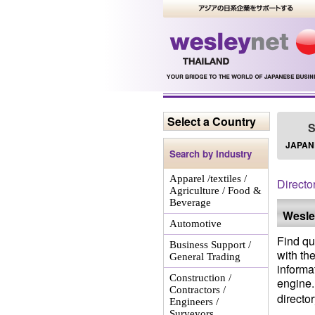
Select a Country
S
JAPAN
Search by Industry
Apparel /textiles /
Directo
Agriculture / Food &
Beverage
Wesle
Automotive
Find qu
Business Support /
with th
General Trading
informa
Construction /
engine. 
Contractors /
directo
Engineers /
Surveyors