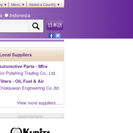
ory ▼
Menu ▼
Select a Country ▼
ia
Indonesia
日本語
Local Suppliers
Automotive Parts - Mfrs
Sm Polishing Trading Co., Ltd.
Filters - Oil, Fuel & Air
Choksuwan Engineering Co.,ltd.
View more suppliers......
ADVERTISEMENT