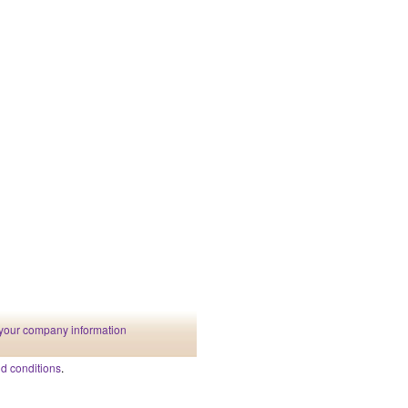
your company information
d conditions
.