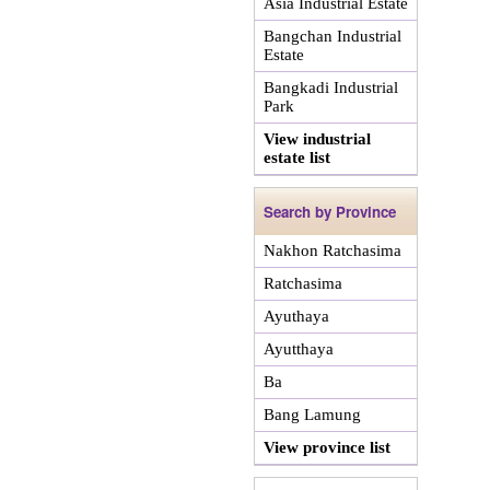
Asia Industrial Estate
Bangchan Industrial
Estate
Bangkadi Industrial
Park
View industrial
estate list
Search by Province
Nakhon Ratchasima
Ratchasima
Ayuthaya
Ayutthaya
Ba
Bang Lamung
View province list