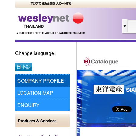
Change language
日本語
COMPANY PROFILE
SIA
LOCATION MAP
ENQUIRY
Products & Services