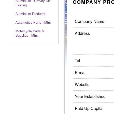
COMPANY PRO
Aluminium - Gravity Die
Casting
Aluminium Products
Company Name
Automotive Parts - Mfrs
Motorcycle Parts &
Address
Supplies - Mfrs
Tel
E-mail
Website
Year Established
Paid Up Capital