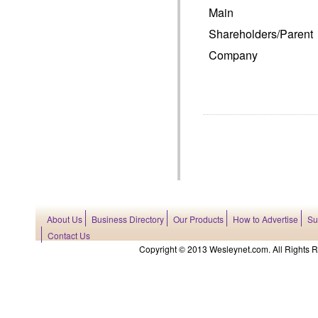
Main
Shareholders/Parent
Company
About Us
Business Directory
Our Products
How to Advertise
Su
Contact Us
Copyright © 2013 Wesleynet.com. All Rights Res