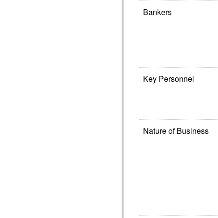
Bankers
Key Personnel
Nature of Business