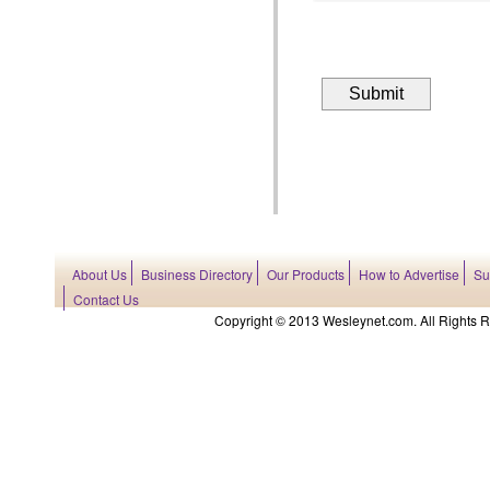
About Us
Business Directory
Our Products
How to Advertise
Su
Contact Us
Copyright © 2013 Wesleynet.com. All Rights Res