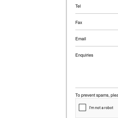
Tel
Fax
Email
Enquiries
To prevent spams, ple