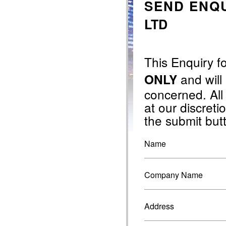
SEND ENQU
LTD
This Enquiry f
and will
ONLY
concerned. All
at our discretio
the submit but
Name
Company Name
Address