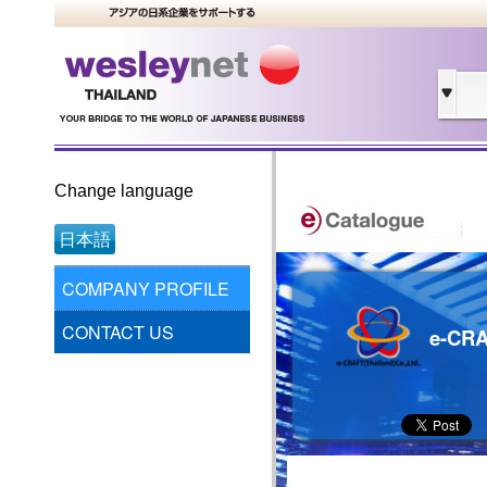
Change language
日本語
COMPANY PROFILE
CONTACT US
e-CRA