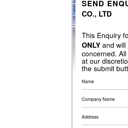
SEND ENQU
CO., LTD
This Enquiry f
and will
ONLY
concerned. All
at our discretio
the submit but
Name
Company Name
Address