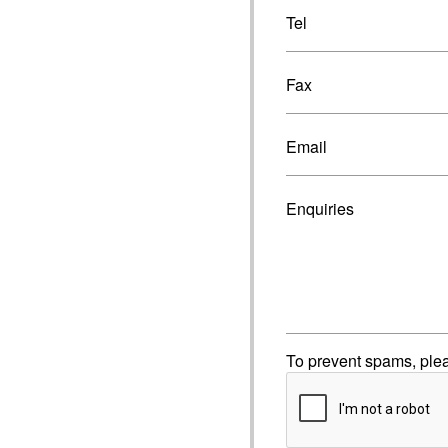
Tel
Fax
Email
Enquiries
To prevent spams, ple