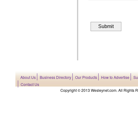
About Us
Business Directory
Our Products
How to Advertise
Su
Contact Us
Copyright © 2013 Wesleynet.com. All Rights Res