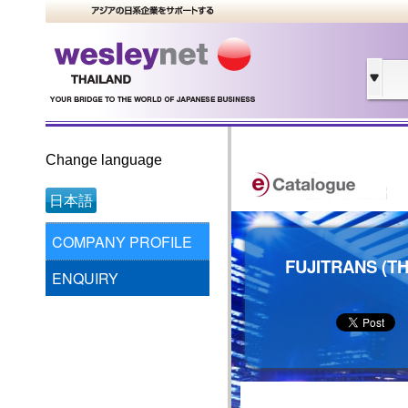
Change language
日本語
COMPANY PROFILE
FUJITRANS (TH
ENQUIRY