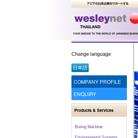
Change language
日本語
COMPANY PROFILE
ENQUIRY
Products & Services
Boring Machine
Environmental Systems