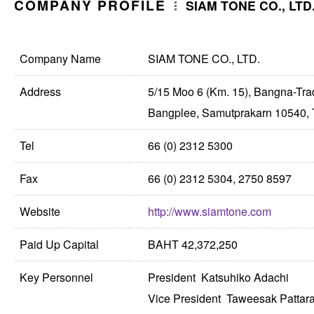
COMPANY PROFILE
SIAM TONE CO., LTD
Company Name
SIAM TONE CO., LTD.
Address
5/15 Moo 6 (Km. 15), Bangna-Tr
Bangplee, Samutprakarn 10540, 
Tel
66 (0) 2312 5300
Fax
66 (0) 2312 5304, 2750 8597
Website
http://www.siamtone.com
Paid Up Capital
BAHT 42,372,250
Key Personnel
President Katsuhiko Adachi
Vice President Taweesak Patta