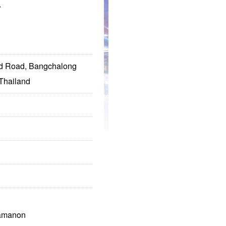
.
ad Road, Bangchalong
Thailand
ramanon