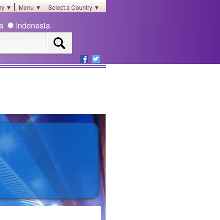
ory ▼
Menu ▼
Select a Country ▼
ia
Indonesia