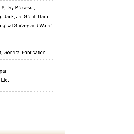
 & Dry Process),
g Jack, Jet Grout, Dam
ogical Survey and Water
, General Fabrication.
apan
 Ltd.