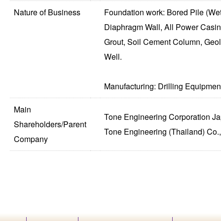
Nature of Business
Foundation work: Bored Pile (Wet
Diaphragm Wall, All Power Casin
Grout, Soil Cement Column, Geol
Well.
Manufacturing: Drilling Equipment
Main
Tone Engineering Corporation J
Shareholders/Parent
Tone Engineering (Thailand) Co.,
Company