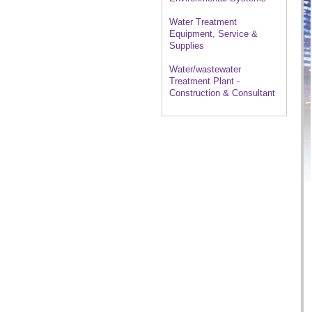
Water Treatment
Equipment, Service &
Supplies
Water/wastewater
Treatment Plant -
Construction & Consultant