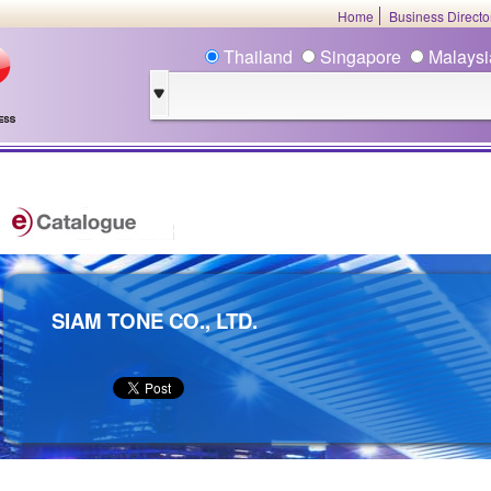
Home
Business Direct
Thailand
Singapore
Malays
SIAM TONE CO., LTD.