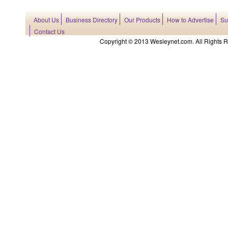
About Us
Business Directory
Our Products
How to Advertise
Su
Contact Us
Copyright © 2013 Wesleynet.com. All Rights Res