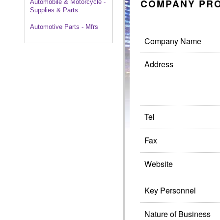
COMPANY PRO
Automobile & Motorcycle -
Supplies & Parts
Automotive Parts - Mfrs
Company Name
Address
Tel
Fax
Website
Key Personnel
Nature of Business