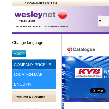
Change language
日本語
COMPANY PROFILE
K
LOCATION MAP
Our
ENQUIRY
Products & Services