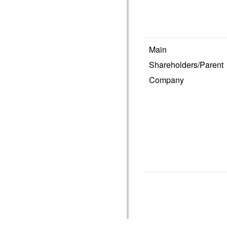
Main
Shareholders/Parent
Company