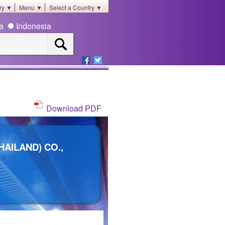
ory ▼
Menu ▼
Select a Country ▼
ia
Indonesia
Download PDF
AILAND) CO.,