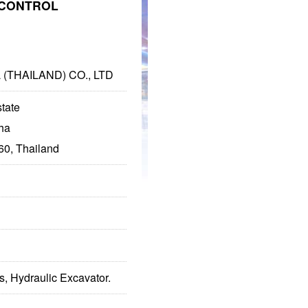
CONTROL
THAILAND) CO., LTD
state
ha
0, Thailand
s, Hydraulic Excavator.