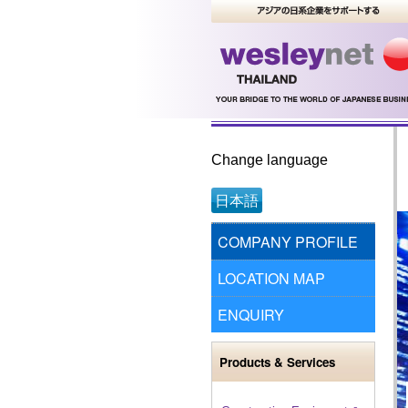
Change language
日本語
COMPANY PROFILE
LOCATION MAP
ENQUIRY
Products & Services