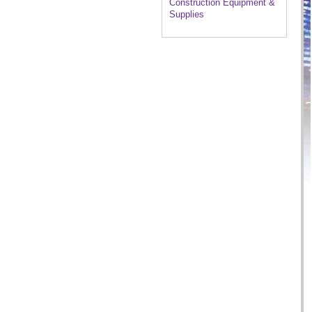
Construction Equipment &
Supplies