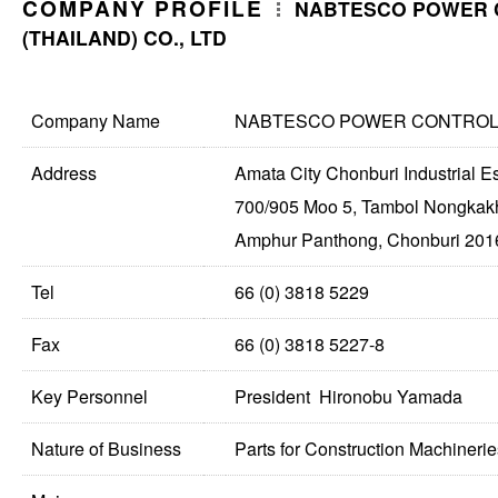
COMPANY PROFILE
NABTESCO POWER 
(THAILAND) CO., LTD
Company Name
NABTESCO POWER CONTROL (
Address
Amata City Chonburi Industrial E
700/905 Moo 5, Tambol Nongkak
Amphur Panthong, Chonburi 2016
Tel
66 (0) 3818 5229
Fax
66 (0) 3818 5227-8
Key Personnel
President Hironobu Yamada
Nature of Business
Parts for Construction Machinerie