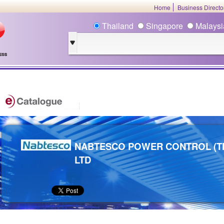
Home
Business Direct
Thailand
Singapore
Malays
NABTESCO POWER CONTROL (TH
LTD