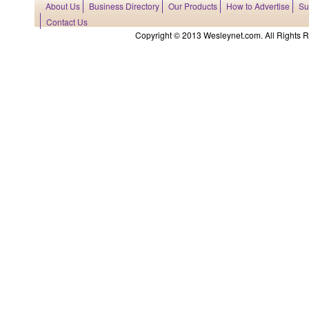
About Us
Business Directory
Our Products
How to Advertise
Su
Contact Us
Copyright © 2013 Wesleynet.com. All Rights Res