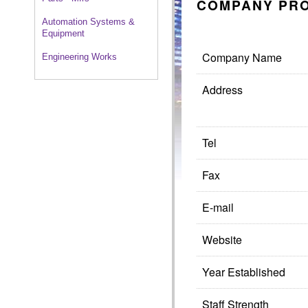
COMPANY PRO
Automation Systems &
Equipment
Company Name
Engineering Works
Address
Tel
Fax
E-mail
Website
Year Established
Staff Strength