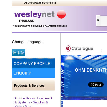
Change language
日本語
COMPANY PROFILE
OHM DENKI (TH
ENQUIRY
Products & Services
Air Conditioning Equipment
& Systems - Supplies &
Parts - Mfrs