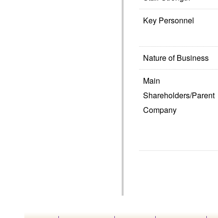
Key Personnel
Nature of Business
Main
Shareholders/Parent
Company