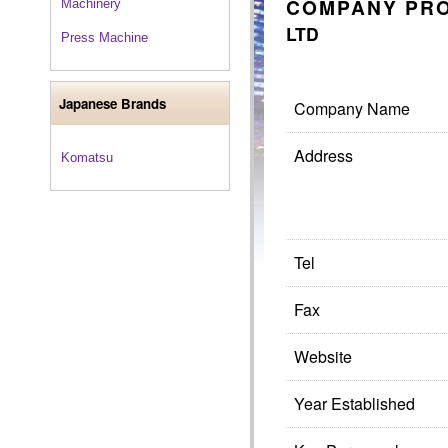
COMPANY PRO
Machinery
LTD
Press Machine
Japanese Brands
Company Name
Address
Komatsu
Tel
Fax
Website
Year Established