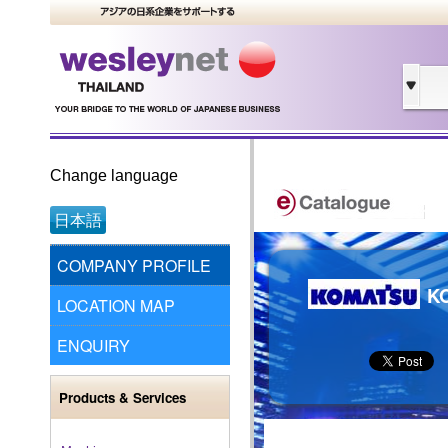
Change language
日本語
COMPANY PROFILE
KO
LOCATION MAP
ENQUIRY
Products & Services