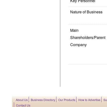
Key Personnel
Nature of Business
Main
Shareholders/Parent
Company
About Us
Business Directory
Our Products
How to Advertise
Su
Contact Us