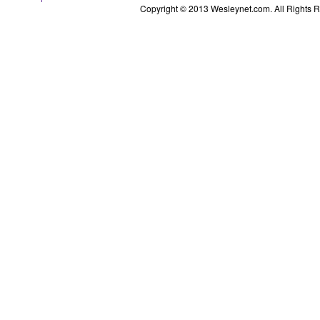
Copyright © 2013 Wesleynet.com. All Rights Res